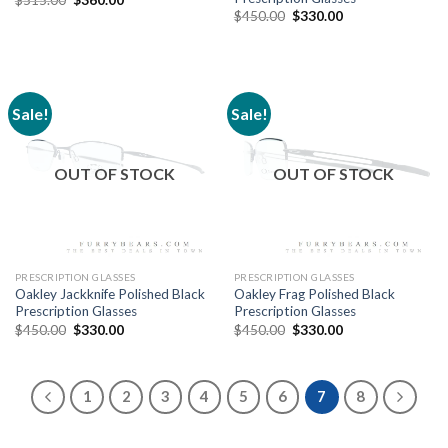
$
450.00
$
330.00
Sale!
Sale!
OUT OF STOCK
OUT OF STOCK
PRESCRIPTION GLASSES
PRESCRIPTION GLASSES
Oakley Jackknife Polished Black
Oakley Frag Polished Black
Prescription Glasses
Prescription Glasses
$
450.00
$
330.00
$
450.00
$
330.00
1
2
3
4
5
6
7
8