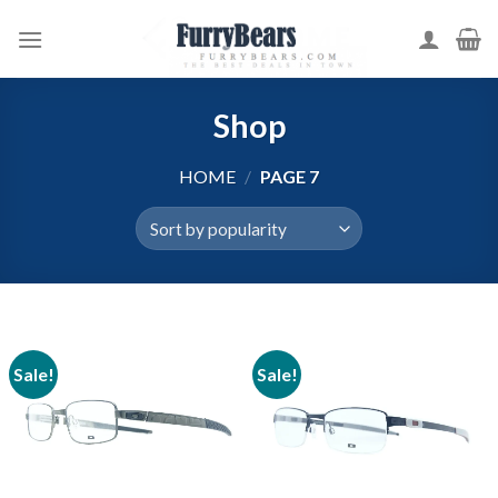
Skip
to
content
Shop
HOME
/
PAGE 7
Sale!
Sale!