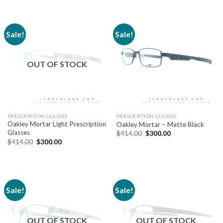
Sale!
Sale!
OUT OF STOCK
PRESCRIPTION GLASSES
PRESCRIPTION GLASSES
Oakley Mortar Light Prescription
Oakley Mortar – Matte Black
Glasses
$
414.00
$
300.00
$
414.00
$
300.00
Sale!
Sale!
OUT OF STOCK
OUT OF STOCK