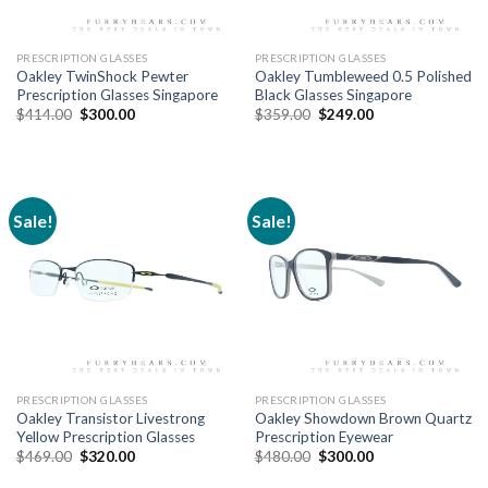
PRESCRIPTION GLASSES
PRESCRIPTION GLASSES
Oakley TwinShock Pewter
Oakley Tumbleweed 0.5 Polished
Prescription Glasses Singapore
Black Glasses Singapore
$
414.00
$
300.00
$
359.00
$
249.00
Sale!
Sale!
PRESCRIPTION GLASSES
PRESCRIPTION GLASSES
Oakley Transistor Livestrong
Oakley Showdown Brown Quartz
Yellow Prescription Glasses
Prescription Eyewear
$
469.00
$
320.00
$
480.00
$
300.00