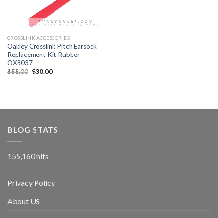
CROSSLINK ACCESSORIES
Oakley Crosslink Pitch Earsock
Replacement Kit Rubber
OX8037
$
55.00
$
30.00
BLOG STATS
155,160 hits
Privacy Policy
About US