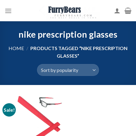
Skip
to
content
nike prescription glasses
HOME
/
PRODUCTS TAGGED “NIKE PRESCRIPTION
GLASSES”
Sale!