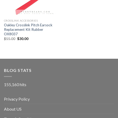
CROSSLINK ACCESSORIES
Oakley Crosslink Pitch Earsock
Replacement Kit Rubber
OX8037
$
55.00
$
30.00
BLOG STATS
155,160 hits
Privacy Policy
About US