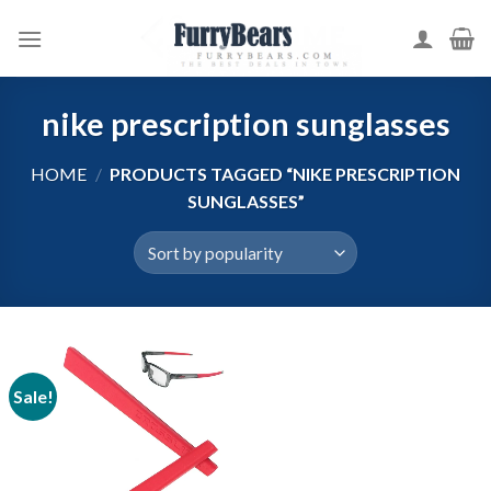
Skip
to
content
nike prescription sunglasses
HOME
/
PRODUCTS TAGGED “NIKE PRESCRIPTION
SUNGLASSES”
Sale!