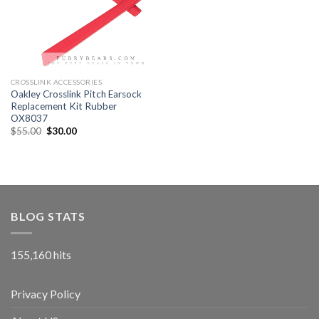
CROSSLINK ACCESSORIES
Oakley Crosslink Pitch Earsock
Replacement Kit Rubber
OX8037
$
55.00
$
30.00
BLOG STATS
155,160 hits
Privacy Policy