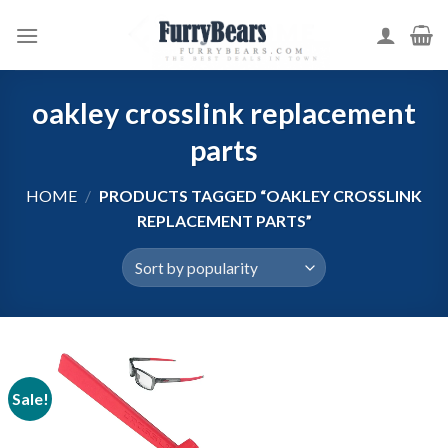
Skip
to
content
oakley crosslink replacement
parts
HOME
/
PRODUCTS TAGGED “OAKLEY CROSSLINK
REPLACEMENT PARTS”
Sale!