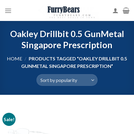
Skip
to
content
Oakley Drillbit 0.5 GunMetal
Singapore Prescription
HOME
/
PRODUCTS TAGGED “OAKLEY DRILLBIT 0.5
GUNMETAL SINGAPORE PRESCRIPTION”
Sale!