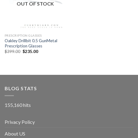
OUT OF STOCK
PRESCRIPTION GLASSES
Oakley Drillbit 0.5 GunMetal
Prescription Glasses
$
399.00
$
235.00
BLOG STATS
155,160 hits
Privacy Policy
About US