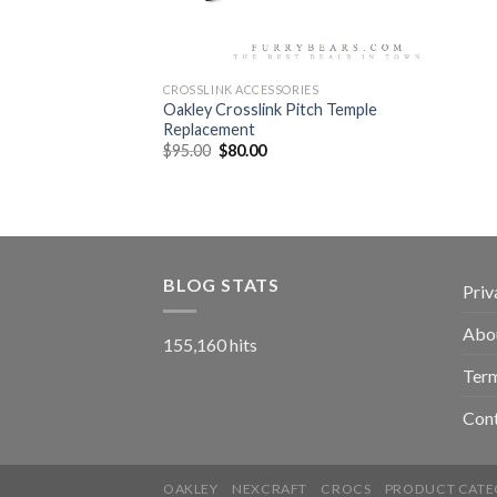
CROSSLINK ACCESSORIES
Oakley Crosslink Pitch Temple
Replacement
$
95.00
$
80.00
BLOG STATS
Priv
Abo
155,160 hits
Term
Con
OAKLEY
NEXCRAFT
CROCS
PRODUCT CATE