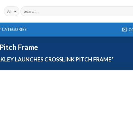
 CATEGORIES
C
 Pitch Frame
LEY LAUNCHES CROSSLINK PITCH FRAME”