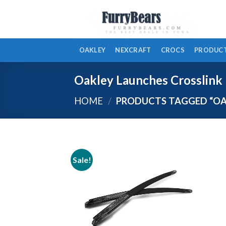
Skip
to
content
OAKLEY
NEXCRAFT
CROCS
PRODUCT
Oakley Launches Crosslink
HOME
/
PRODUCTS TAGGED “OAK
Sale!