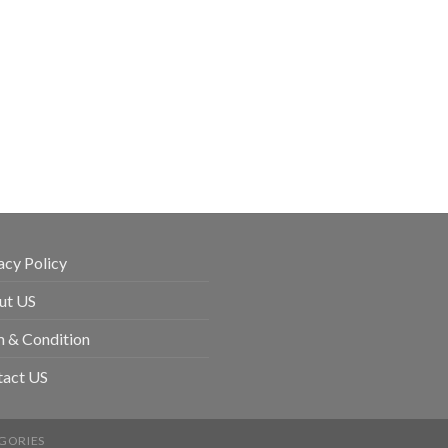
acy Policy
ut US
 & Condition
tact US
GORIES