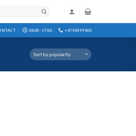
ONTACT
08:00 - 17:00
+47 900 99 000