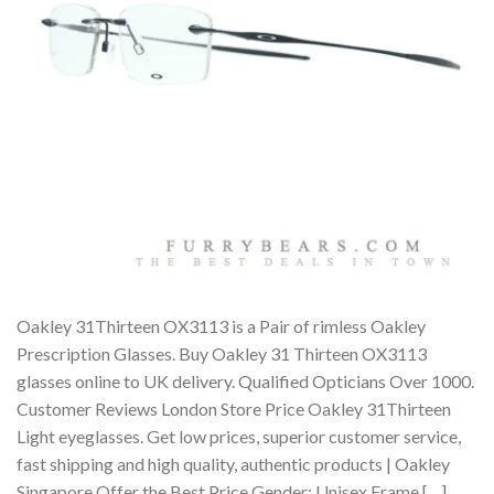
Oakley 31Thirteen OX3113 is a Pair of rimless Oakley
Prescription Glasses. Buy Oakley 31 Thirteen OX3113
glasses online to UK delivery. Qualified Opticians Over 1000.
Customer Reviews London Store Price Oakley 31Thirteen
Light eyeglasses. Get low prices, superior customer service,
fast shipping and high quality, authentic products | Oakley
Singapore Offer the Best Price Gender: Unisex Frame […]