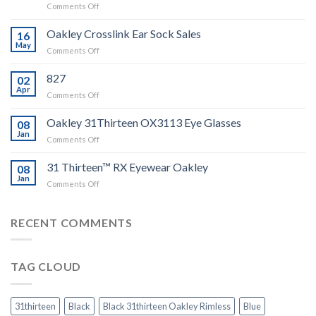
on
Comments Off
Tutorial
–
Oakley Crosslink Ear Sock Sales
16
Change
May
on
Comments Off
Oakley
Oakley
Crosslink
Crosslink
827
Ear
02
Ear
Apr
Sock
on
Comments Off
Sock
Instruction
Sales
and
Oakley 31Thirteen OX3113 Eye Glasses
08
Video
Jan
guide
on
Comments Off
Oakley
31Thirteen
31 Thirteen™ RX Eyewear Oakley
08
OX3113
Jan
on
Comments Off
Eye
31
Glasses
Thirteen™
RX
RECENT COMMENTS
Eyewear
Oakley
TAG CLOUD
31thirteen
Black
Black 31thirteen Oakley Rimless
Blue