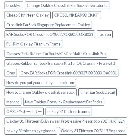
brooklyn
Change Oakley Crosslink Ear Sock video tutorial
Cheap 31thirteen Oakley
CROSSLINK EARSOCK KIT
Crosslink EarSock Singapore Replacement Oakley
EAR Socks FOR Crosslink OX8027 OX8030 OX8031
fashion
Full Rim Oakley Titanium Frame
Glasses Parts Rubber Ear Socks Kits For Matte Crosslink Pro
Glasses Rubber Ear Sock Earsocks Kits for Ok Crosslink Pro Switch‎
Grey
Grey EAR Socks FOR Crosslink OX8027 OX8030 OX8031
How do you put your oakley ear socks on
How to change Oakley crosslink ear sock
Inner Ear Sock Detail
Maroon
New Oakley Crosslink Replacement Ear Socks
OAKLEY/オークリー
oakley 31 thirteen frames
Oakley 31 Thirteen RX Eyewear Progressive Prescription 31THIRTEEN
oakley 31thirteen eyeglasses
Oakley 31Thirteen OX3113 Singapore