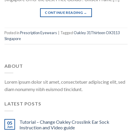
CONTINUE READING
→
Posted in
Prescription Eyewears
|
Tagged
Oakley 31Thirteen OX3113
Singapore
ABOUT
Lorem ipsum dolor sit amet, consectetuer adipiscing elit, sed
diam nonummy nibh euismod tincidunt.
LATEST POSTS
Tutorial – Change Oakley Crosslink Ear Sock
05
Jun
Instruction and Video guide