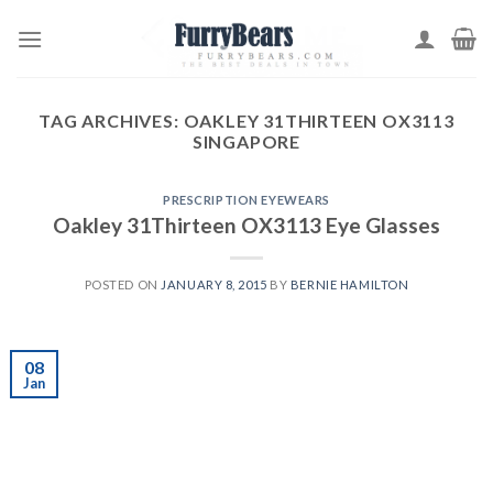
Skip
to
content
TAG ARCHIVES:
OAKLEY 31THIRTEEN OX3113
SINGAPORE
PRESCRIPTION EYEWEARS
Oakley 31Thirteen OX3113 Eye Glasses
POSTED ON
JANUARY 8, 2015
BY
BERNIE HAMILTON
08
Jan