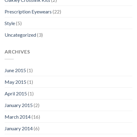
Prescription Eyewears
(22)
Style
(5)
Uncategorized
(3)
ARCHIVES
June 2015
(1)
May 2015
(1)
April 2015
(1)
January 2015
(2)
March 2014
(16)
January 2014
(6)