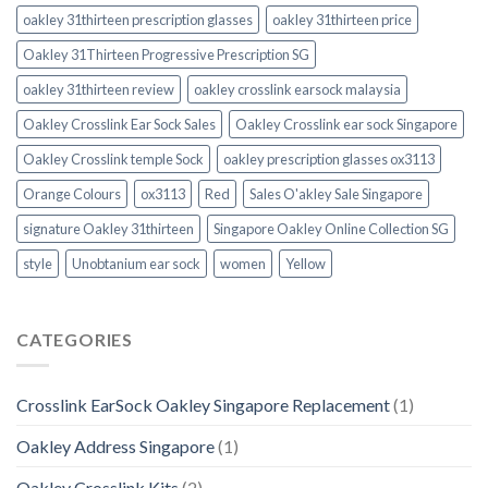
oakley 31thirteen prescription glasses
oakley 31thirteen price
Oakley 31Thirteen Progressive Prescription SG
oakley 31thirteen review
oakley crosslink earsock malaysia
Oakley Crosslink Ear Sock Sales
Oakley Crosslink ear sock Singapore
Oakley Crosslink temple Sock
oakley prescription glasses ox3113
Orange Colours
ox3113
Red
Sales O'akley Sale Singapore
signature Oakley 31thirteen
Singapore Oakley Online Collection SG
style
Unobtanium ear sock
women
Yellow
CATEGORIES
Crosslink EarSock Oakley Singapore Replacement
(1)
Oakley Address Singapore
(1)
Oakley Crosslink Kits
(2)