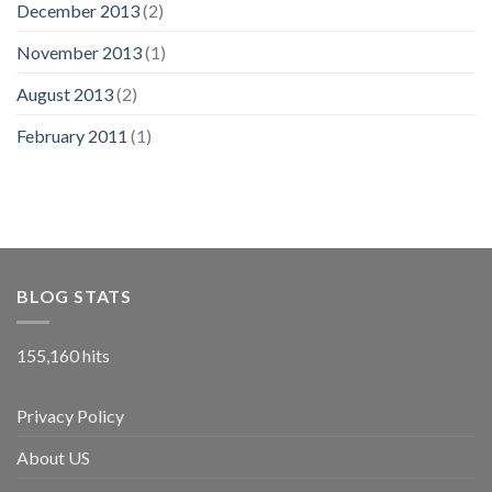
December 2013
(2)
November 2013
(1)
August 2013
(2)
February 2011
(1)
BLOG STATS
155,160 hits
Privacy Policy
About US