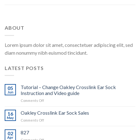
ABOUT
Lorem ipsum dolor sit amet, consectetuer adipiscing elit, sed
diam nonummy nibh euismod tincidunt.
LATEST POSTS
Tutorial – Change Oakley Crosslink Ear Sock
05
Jun
Instruction and Video guide
on
Comments Off
Tutorial
–
Oakley Crosslink Ear Sock Sales
16
Change
May
on
Comments Off
Oakley
Oakley
Crosslink
Crosslink
827
Ear
02
Ear
Apr
Sock
on
Comments Off