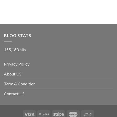
BLOG STATS
155,160 hits
Privacy Policy
About US
Term & Condition
Contact US