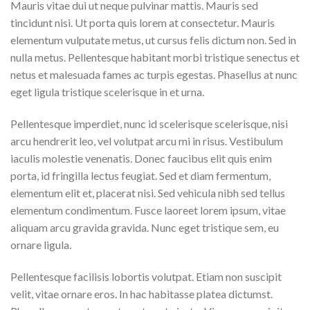
Mauris vitae dui ut neque pulvinar mattis. Mauris sed
tincidunt nisi. Ut porta quis lorem at consectetur. Mauris
elementum vulputate metus, ut cursus felis dictum non. Sed in
nulla metus. Pellentesque habitant morbi tristique senectus et
netus et malesuada fames ac turpis egestas. Phasellus at nunc
eget ligula tristique scelerisque in et urna.
Pellentesque imperdiet, nunc id scelerisque scelerisque, nisi
arcu hendrerit leo, vel volutpat arcu mi in risus. Vestibulum
iaculis molestie venenatis. Donec faucibus elit quis enim
porta, id fringilla lectus feugiat. Sed et diam fermentum,
elementum elit et, placerat nisi. Sed vehicula nibh sed tellus
elementum condimentum. Fusce laoreet lorem ipsum, vitae
aliquam arcu gravida gravida. Nunc eget tristique sem, eu
ornare ligula.
Pellentesque facilisis lobortis volutpat. Etiam non suscipit
velit, vitae ornare eros. In hac habitasse platea dictumst.