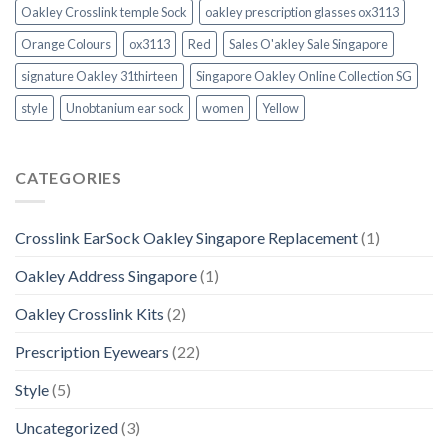
Oakley Crosslink temple Sock
oakley prescription glasses ox3113
Orange Colours
ox3113
Red
Sales O'akley Sale Singapore
signature Oakley 31thirteen
Singapore Oakley Online Collection SG
style
Unobtanium ear sock
women
Yellow
CATEGORIES
Crosslink EarSock Oakley Singapore Replacement
(1)
Oakley Address Singapore
(1)
Oakley Crosslink Kits
(2)
Prescription Eyewears
(22)
Style
(5)
Uncategorized
(3)