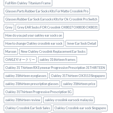
Full Rim Oakley Titanium Frame
Glasses Parts Rubber Ear Socks Kits For Matte Crosslink Pro
Glasses Rubber Ear Sock Earsocks Kits for Ok Crosslink Pro Switch‎
Grey
Grey EAR Socks FOR Crosslink OX8027 OX8030 OX8031
How do you put your oakley ear socks on
How to change Oakley crosslink ear sock
Inner Ear Sock Detail
Maroon
New Oakley Crosslink Replacement Ear Socks
OAKLEY/オークリー
oakley 31 thirteen frames
Oakley 31 Thirteen RX Eyewear Progressive Prescription 31THIRTEEN
oakley 31thirteen eyeglasses
Oakley 31Thirteen OX3113 Singapore
oakley 31thirteen prescription glasses
oakley 31thirteen price
Oakley 31Thirteen Progressive Prescription SG
oakley 31thirteen review
oakley crosslink earsock malaysia
Oakley Crosslink Ear Sock Sales
Oakley Crosslink ear sock Singapore