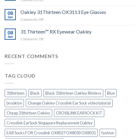
Sock
Instruction
Sales
and
Oakley 31Thirteen OX3113 Eye Glasses
08
Video
Jan
guide
on
Comments Off
Oakley
31Thirteen
31 Thirteen™ RX Eyewear Oakley
08
OX3113
Jan
on
Comments Off
Eye
31
Glasses
Thirteen™
RX
RECENT COMMENTS
Eyewear
Oakley
TAG CLOUD
31thirteen
Black
Black 31thirteen Oakley Rimless
Blue
brooklyn
Change Oakley Crosslink Ear Sock video tutorial
Cheap 31thirteen Oakley
CROSSLINK EARSOCK KIT
Crosslink EarSock Singapore Replacement Oakley
EAR Socks FOR Crosslink OX8027 OX8030 OX8031
fashion