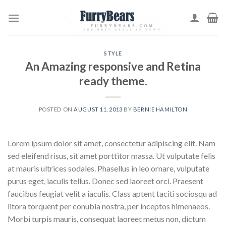
Skip
to
content
STYLE
An Amazing responsive and Retina
ready theme.
POSTED ON
AUGUST 11, 2013
BY
BERNIE HAMILTON
Lorem ipsum dolor sit amet, consectetur adipiscing elit. Nam
sed eleifend risus, sit amet porttitor massa. Ut vulputate felis
at mauris ultrices sodales. Phasellus in leo ornare, vulputate
purus eget, iaculis tellus. Donec sed laoreet orci. Praesent
faucibus feugiat velit a iaculis. Class aptent taciti sociosqu ad
litora torquent per conubia nostra, per inceptos himenaeos.
Morbi turpis mauris, consequat laoreet metus non, dictum