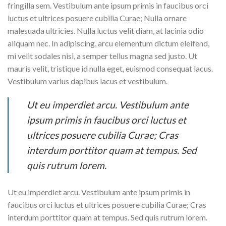
fringilla sem. Vestibulum ante ipsum primis in faucibus orci
luctus et ultrices posuere cubilia Curae; Nulla ornare
malesuada ultricies. Nulla luctus velit diam, at lacinia odio
aliquam nec. In adipiscing, arcu elementum dictum eleifend,
mi velit sodales nisi, a semper tellus magna sed justo. Ut
mauris velit, tristique id nulla eget, euismod consequat lacus.
Vestibulum varius dapibus lacus et vestibulum.
Ut eu imperdiet arcu. Vestibulum ante
ipsum primis in faucibus orci luctus et
ultrices posuere cubilia Curae; Cras
interdum porttitor quam at tempus. Sed
quis rutrum lorem.
Ut eu imperdiet arcu. Vestibulum ante ipsum primis in
faucibus orci luctus et ultrices posuere cubilia Curae; Cras
interdum porttitor quam at tempus. Sed quis rutrum lorem.