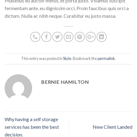
Phasellus eu auctor metus, et porta justo. Vivamus suscipit
fermentum ante, eu dignissim orci. Proin faucibus quis orci a
dictum. Nulla ac nibh neque. Curabitur eu justo massa.
This entry was posted in
Style
. Bookmark the
permalink
.
BERNIE HAMILTON
Why having a self storage
services has been the best
New Client Landed
decision.