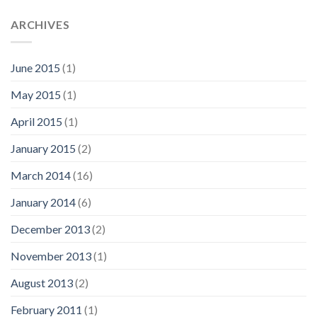
ARCHIVES
June 2015
(1)
May 2015
(1)
April 2015
(1)
January 2015
(2)
March 2014
(16)
January 2014
(6)
December 2013
(2)
November 2013
(1)
August 2013
(2)
February 2011
(1)